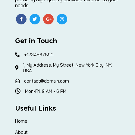
needs.
Get in Touch
+1234567890
1, My Address, My Street, New York City, NY,
USA
contact@domain.com
Mon-Fri: 9 AM - 6 PM
Useful Links
Home
About