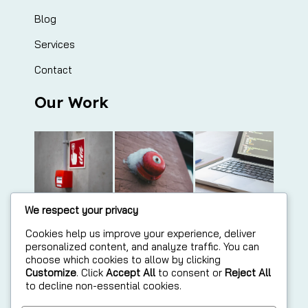
Blog
Services
Contact
Our Work
We respect your privacy
Cookies help us improve your experience, deliver
personalized content, and analyze traffic. You can
choose which cookies to allow by clicking
Customize
. Click
Accept All
to consent or
Reject All
to decline non-essential cookies.