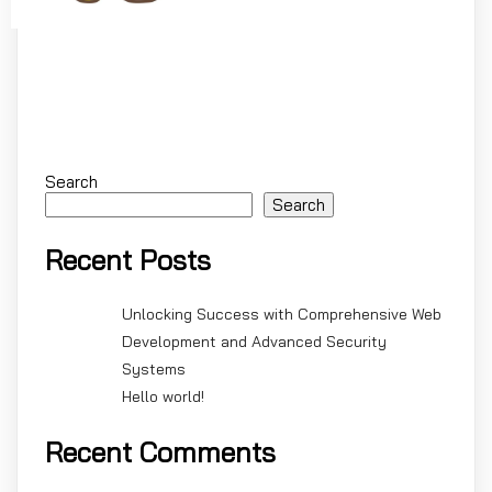
Search
Search
Recent Posts
Unlocking Success with Comprehensive Web
Development and Advanced Security
Systems
Hello world!
Recent Comments