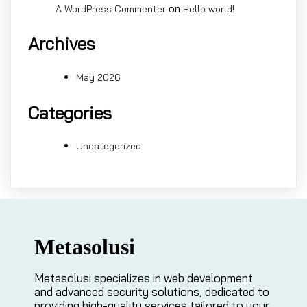
on
A WordPress Commenter
Hello world!
Archives
May 2026
Categories
Uncategorized
Metasolusi
Metasolusi specializes in web development
and advanced security solutions, dedicated to
providing high-quality services tailored to your