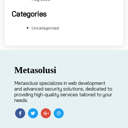
Categories
Uncategorized
Metasolusi
Metasolusi specializes in web development
and advanced security solutions, dedicated to
providing high-quality services tailored to your
needs.