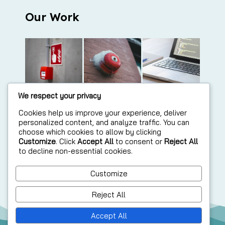
Our Work
We respect your privacy
Cookies help us improve your experience, deliver
personalized content, and analyze traffic. You can
choose which cookies to allow by clicking
Customize
. Click
Accept All
to consent or
Reject All
to decline non-essential cookies.
Customize
Reject All
Accept All