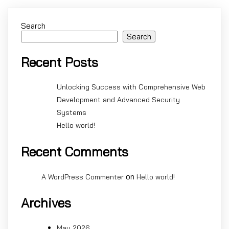
Search
Search
Recent Posts
Unlocking Success with Comprehensive Web
Development and Advanced Security
Systems
Hello world!
Recent Comments
on
A WordPress Commenter
Hello world!
Archives
May 2026