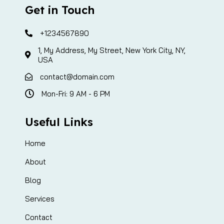
Get in Touch
+1234567890
1, My Address, My Street, New York City, NY,
USA
contact@domain.com
Mon-Fri: 9 AM - 6 PM
Useful Links
Home
About
Blog
Services
Contact